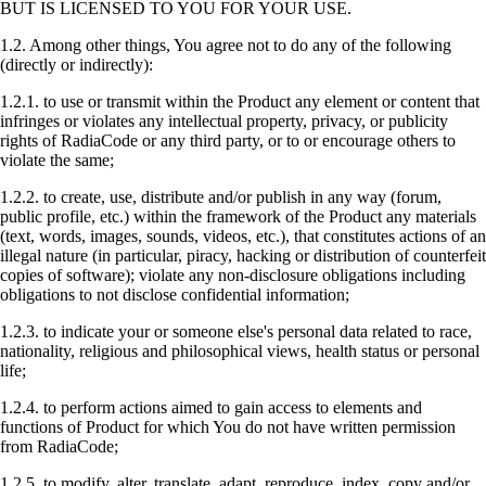
BUT IS LICENSED TO YOU FOR YOUR USE.
1.2. Among other things, You agree not to do any of the following
(directly or indirectly):
1.2.1. to use or transmit within the Product any element or content that
infringes or violates any intellectual property, privacy, or publicity
rights of RadiaCode or any third party, or to or encourage others to
violate the same;
1.2.2. to create, use, distribute and/or publish in any way (forum,
public profile, etc.) within the framework of the Product any materials
(text, words, images, sounds, videos, etc.), that constitutes actions of an
illegal nature (in particular, piracy, hacking or distribution of counterfeit
copies of software); violate any non-disclosure obligations including
obligations to not disclose confidential information;
1.2.3. to indicate your or someone else's personal data related to race,
nationality, religious and philosophical views, health status or personal
life;
1.2.4. to perform actions aimed to gain access to elements and
functions of Product for which You do not have written permission
from RadiaCode;
1.2.5. to modify, alter, translate, adapt, reproduce, index, copy and/or