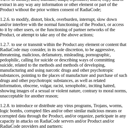
extract in any way any information or other element or part of the
Product without the prior written consent of RadiaCode;
1.2.6. to modify, distort, block, overburden, interrupt, slow down
and/or interfere with the normal functioning of the Product, or access
to it by other users, or the functioning of partner networks of the
Product, or attempt to take any of the above actions;
1.2.7. to use or transmit within the Product any element or content that
RadiaCode may consider, in its sole discretion, to be aggressive,
threatening, malicious, defamatory, misleading, pornographic,
pedophilic, calling for suicide or describing ways of committing
suicide, related to the methods and methods of developing,
manufacturing and using narcotic drugs and other psychotropic
substances, pointing to the places of manufacture and purchase of such
drugs and other psychotropic substances, as well as related
information, obscene, vulgar, racist, xenophobic, inciting hatred,
showing images of a sexual or violent nature, contrary to moral norms,
unacceptable for another reason;
1.2.8. to introduce or distribute any virus programs, Trojans, worms,
logic bombs, corrupted files and/or other similar malicious means or
corrupted data through the Product, and/or organize, participate in any
capacity in attacks on RadiaCode servers and/or Product and/or
RadiaCode providers and partners;