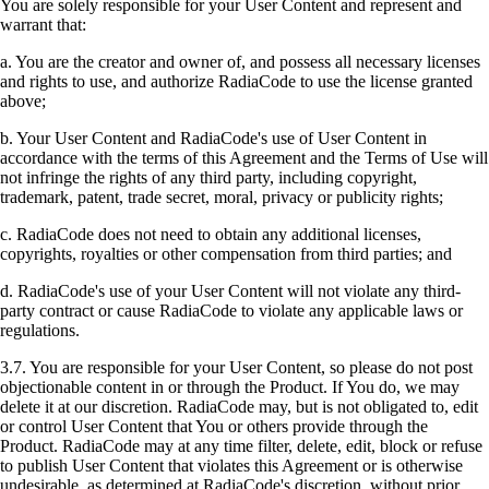
You are solely responsible for your User Content and represent and
warrant that:
a. You are the creator and owner of, and possess all necessary licenses
and rights to use, and authorize RadiaCode to use the license granted
above;
b. Your User Content and RadiaCode's use of User Content in
accordance with the terms of this Agreement and the Terms of Use will
not infringe the rights of any third party, including copyright,
trademark, patent, trade secret, moral, privacy or publicity rights;
c. RadiaCode does not need to obtain any additional licenses,
copyrights, royalties or other compensation from third parties; and
d. RadiaCode's use of your User Content will not violate any third-
party contract or cause RadiaCode to violate any applicable laws or
regulations.
3.7. You are responsible for your User Content, so please do not post
objectionable content in or through the Product. If You do, we may
delete it at our discretion. RadiaCode may, but is not obligated to, edit
or control User Content that You or others provide through the
Product. RadiaCode may at any time filter, delete, edit, block or refuse
to publish User Content that violates this Agreement or is otherwise
undesirable, as determined at RadiaCode's discretion, without prior