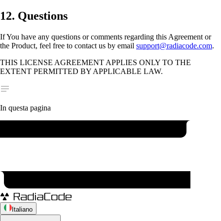
12. Questions
If You have any questions or comments regarding this Agreement or
the Product, feel free to contact us by email
support@radiacode.com
.
THIS LICENSE AGREEMENT APPLIES ONLY TO THE
EXTENT PERMITTED BY APPLICABLE LAW.
In questa pagina
Italiano