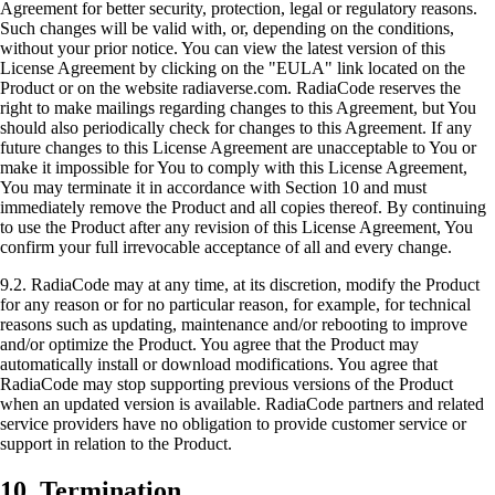
Agreement for better security, protection, legal or regulatory reasons.
Such changes will be valid with, or, depending on the conditions,
without your prior notice. You can view the latest version of this
License Agreement by clicking on the "EULA" link located on the
Product or on the website radiaverse.com. RadiaCode reserves the
right to make mailings regarding changes to this Agreement, but You
should also periodically check for changes to this Agreement. If any
future changes to this License Agreement are unacceptable to You or
make it impossible for You to comply with this License Agreement,
You may terminate it in accordance with Section 10 and must
immediately remove the Product and all copies thereof. By continuing
to use the Product after any revision of this License Agreement, You
confirm your full irrevocable acceptance of all and every change.
9.2. RadiaCode may at any time, at its discretion, modify the Product
for any reason or for no particular reason, for example, for technical
reasons such as updating, maintenance and/or rebooting to improve
and/or optimize the Product. You agree that the Product may
automatically install or download modifications. You agree that
RadiaCode may stop supporting previous versions of the Product
when an updated version is available. RadiaCode partners and related
service providers have no obligation to provide customer service or
support in relation to the Product.
10. Termination