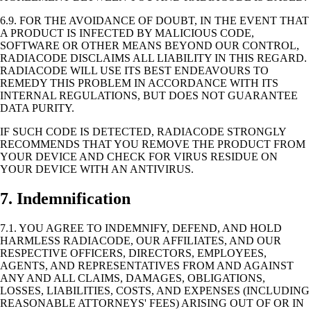
6.9. FOR THE AVOIDANCE OF DOUBT, IN THE EVENT THAT
A PRODUCT IS INFECTED BY MALICIOUS CODE,
SOFTWARE OR OTHER MEANS BEYOND OUR CONTROL,
RADIACODE DISCLAIMS ALL LIABILITY IN THIS REGARD.
RADIACODE WILL USE ITS BEST ENDEAVOURS TO
REMEDY THIS PROBLEM IN ACCORDANCE WITH ITS
INTERNAL REGULATIONS, BUT DOES NOT GUARANTEE
DATA PURITY.
IF SUCH CODE IS DETECTED, RADIACODE STRONGLY
RECOMMENDS THAT YOU REMOVE THE PRODUCT FROM
YOUR DEVICE AND CHECK FOR VIRUS RESIDUE ON
YOUR DEVICE WITH AN ANTIVIRUS.
7. Indemnification
7.1. YOU AGREE TO INDEMNIFY, DEFEND, AND HOLD
HARMLESS RADIACODE, OUR AFFILIATES, AND OUR
RESPECTIVE OFFICERS, DIRECTORS, EMPLOYEES,
AGENTS, AND REPRESENTATIVES FROM AND AGAINST
ANY AND ALL CLAIMS, DAMAGES, OBLIGATIONS,
LOSSES, LIABILITIES, COSTS, AND EXPENSES (INCLUDING
REASONABLE ATTORNEYS' FEES) ARISING OUT OF OR IN