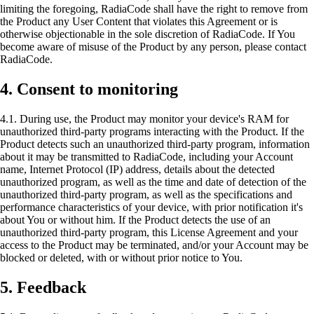
limiting the foregoing, RadiaCode shall have the right to remove from
the Product any User Content that violates this Agreement or is
otherwise objectionable in the sole discretion of RadiaCode. If You
become aware of misuse of the Product by any person, please contact
RadiaCode.
4. Consent to monitoring
4.1. During use, the Product may monitor your device's RAM for
unauthorized third-party programs interacting with the Product. If the
Product detects such an unauthorized third-party program, information
about it may be transmitted to RadiaCode, including your Account
name, Internet Protocol (IP) address, details about the detected
unauthorized program, as well as the time and date of detection of the
unauthorized third-party program, as well as the specifications and
performance characteristics of your device, with prior notification it's
about You or without him. If the Product detects the use of an
unauthorized third-party program, this License Agreement and your
access to the Product may be terminated, and/or your Account may be
blocked or deleted, with or without prior notice to You.
5. Feedback