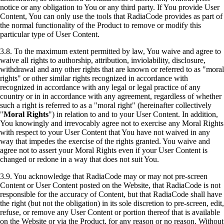
notice or any obligation to You or any third party. If You provide User
Content, You can only use the tools that RadiaCode provides as part of
the normal functionality of the Product to remove or modify this
particular type of User Content.
3.8. To the maximum extent permitted by law, You waive and agree to
waive all rights to authorship, attribution, inviolability, disclosure,
withdrawal and any other rights that are known or referred to as "moral
rights" or other similar rights recognized in accordance with
recognized in accordance with any legal or legal practice of any
country or in in accordance with any agreement, regardless of whether
such a right is referred to as a "moral right" (hereinafter collectively
"
Moral Rights
") in relation to and to your User Content. In addition,
You knowingly and irrevocably agree not to exercise any Moral Rights
with respect to your User Content that You have not waived in any
way that impedes the exercise of the rights granted. You waive and
agree not to assert your Moral Rights even if your User Content is
changed or redone in a way that does not suit You.
3.9. You acknowledge that RadiaCode may or may not pre-screen
Content or User Content posted on the Website, that RadiaCode is not
responsible for the accuracy of Content, but that RadiaCode shall have
the right (but not the obligation) in its sole discretion to pre-screen, edit,
refuse, or remove any User Content or portion thereof that is available
on the Website or via the Product, for any reason or no reason. Without