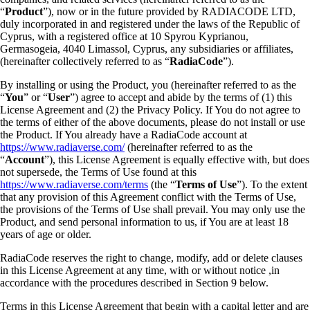
“
Product
”), now or in the future provided by RADIACODE LTD,
duly incorporated in and registered under the laws of the Republic of
Cyprus, with a registered office at 10 Spyrou Kyprianou,
Germasogeia, 4040 Limassol, Cyprus, any subsidiaries or affiliates,
(hereinafter collectively referred to as “
RadiaCode
”).
By installing or using the Product, you (hereinafter referred to as the
“
You
” or “
User
”) agree to accept and abide by the terms of (1) this
License Agreement and (2) the Privacy Policy. If You do not agree to
the terms of either of the above documents, please do not install or use
the Product. If You already have a RadiaCode account at
https://www.radiaverse.com/
(hereinafter referred to as the
“
Account
”), this License Agreement is equally effective with, but does
not supersede, the Terms of Use found at this
https://www.radiaverse.com/terms
(the “
Terms of Use
”). To the extent
that any provision of this Agreement conflict with the Terms of Use,
the provisions of the Terms of Use shall prevail. You may only use the
Product, and send personal information to us, if You are at least 18
years of age or older.
RadiaCode reserves the right to change, modify, add or delete clauses
in this License Agreement at any time, with or without notice ,in
accordance with the procedures described in Section 9 below.
Terms in this License Agreement that begin with a capital letter and are