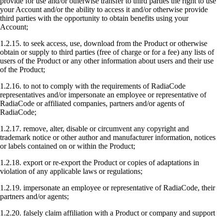
provide for use and/or otherwise transfer to third parties the right to use
your Account and/or the ability to access it and/or otherwise provide
third parties with the opportunity to obtain benefits using your
Account;
1.2.15. to seek access, use, download from the Product or otherwise
obtain or supply to third parties (free of charge or for a fee) any lists of
users of the Product or any other information about users and their use
of the Product;
1.2.16. to not to comply with the requirements of RadiaCode
representatives and/or impersonate an employee or representative of
RadiaCode or affiliated companies, partners and/or agents of
RadiaCode;
1.2.17. remove, alter, disable or circumvent any copyright and
trademark notice or other author and manufacturer information, notices
or labels contained on or within the Product;
1.2.18. export or re-export the Product or copies of adaptations in
violation of any applicable laws or regulations;
1.2.19. impersonate an employee or representative of RadiaCode, their
partners and/or agents;
1.2.20. falsely claim affiliation with a Product or company and support