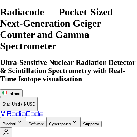
Radiacode — Pocket-Sized
Next-Generation Geiger
Counter and Gamma
Spectrometer
Ultra-Sensitive Nuclear Radiation Detector
& Scintillation Spectrometry with Real-
Time Isotope visualisation
Italiano
Stati Uniti
/
$
USD
Prodotti
Software
Cyberspazio
Supporto