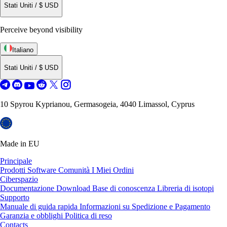
Stati Uniti
/
$
USD
Perceive beyond visibility
Italiano
Stati Uniti
/
$
USD
10 Spyrou Kyprianou, Germasogeia, 4040 Limassol, Cyprus
Made in EU
Principale
Prodotti
Software
Comunità
I Miei Ordini
Ciberspazio
Documentazione
Download
Base di conoscenza
Libreria di isotopi
Supporto
Manuale di guida rapida
Informazioni su Spedizione e Pagamento
Garanzia e obblighi
Politica di reso
Contacts