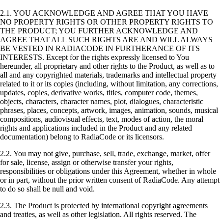
2.1. YOU ACKNOWLEDGE AND AGREE THAT YOU HAVE
NO PROPERTY RIGHTS OR OTHER PROPERTY RIGHTS TO
THE PRODUCT; YOU FURTHER ACKNOWLEDGE AND
AGREE THAT ALL SUCH RIGHTS ARE AND WILL ALWAYS
BE VESTED IN RADIACODE IN FURTHERANCE OF ITS
INTERESTS. Except for the rights expressly licensed to You
hereunder, all proprietary and other rights to the Product, as well as to
all and any copyrighted materials, trademarks and intellectual property
related to it or its copies (including, without limitation, any corrections,
updates, copies, derivative works, titles, computer code, themes,
objects, characters, character names, plot, dialogues, characteristic
phrases, places, concepts, artwork, images, animation, sounds, musical
compositions, audiovisual effects, text, modes of action, the moral
rights and applications included in the Product and any related
documentation) belong to RadiaCode or its licensors.
2.2. You may not give, purchase, sell, trade, exchange, market, offer
for sale, license, assign or otherwise transfer your rights,
responsibilities or obligations under this Agreement, whether in whole
or in part, without the prior written consent of RadiaCode. Any attempt
to do so shall be null and void.
2.3. The Product is protected by international copyright agreements
and treaties, as well as other legislation. All rights reserved. The