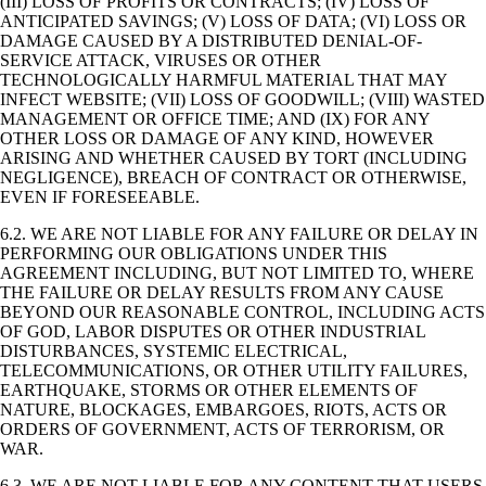
(III) LOSS OF PROFITS OR CONTRACTS; (IV) LOSS OF
ANTICIPATED SAVINGS; (V) LOSS OF DATA; (VI) LOSS OR
DAMAGE CAUSED BY A DISTRIBUTED DENIAL-OF-
SERVICE ATTACK, VIRUSES OR OTHER
TECHNOLOGICALLY HARMFUL MATERIAL THAT MAY
INFECT WEBSITE; (VII) LOSS OF GOODWILL; (VIII) WASTED
MANAGEMENT OR OFFICE TIME; AND (IX) FOR ANY
OTHER LOSS OR DAMAGE OF ANY KIND, HOWEVER
ARISING AND WHETHER CAUSED BY TORT (INCLUDING
NEGLIGENCE), BREACH OF CONTRACT OR OTHERWISE,
EVEN IF FORESEEABLE.
6.2. WE ARE NOT LIABLE FOR ANY FAILURE OR DELAY IN
PERFORMING OUR OBLIGATIONS UNDER THIS
AGREEMENT INCLUDING, BUT NOT LIMITED TO, WHERE
THE FAILURE OR DELAY RESULTS FROM ANY CAUSE
BEYOND OUR REASONABLE CONTROL, INCLUDING ACTS
OF GOD, LABOR DISPUTES OR OTHER INDUSTRIAL
DISTURBANCES, SYSTEMIC ELECTRICAL,
TELECOMMUNICATIONS, OR OTHER UTILITY FAILURES,
EARTHQUAKE, STORMS OR OTHER ELEMENTS OF
NATURE, BLOCKAGES, EMBARGOES, RIOTS, ACTS OR
ORDERS OF GOVERNMENT, ACTS OF TERRORISM, OR
WAR.
6.3. WE ARE NOT LIABLE FOR ANY CONTENT THAT USERS