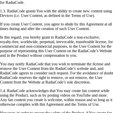
for RadiaCode.
1.3. RadiaCode grants You with the ability to create new content using
Devices (
i.e.
User Content, as defined in the Terms of Use).
If you create User Content, you agree to abide by this Agreement at all
times during and after the creation of such User Content.
In this regard, you hereby grant to RadiaCode a non-exclusive,
royalty-free, worldwide, perpetual, irrevocable, transferable license, for
commercial and non-commercial purposes, to the User Content for the
purpose of representing this User Content on the RadiaCode’s Website
and in the Product without compensation to you.
You may notify RadiaCode that you wish to terminate the license and
remove the User Content from the RadiaCode’s website and, and
RadiaCode agrees to consider such request. For the avoidance of doubt
RadiaCode reserves the right to remove, or not remove, the User
Content from the Website at RadiaCode’s sole discretion.
1.4. RadiaCode acknowledges that You may create fan content while
using the Product, such as by posting videos on YouTube and more.
Any fan content you create is welcome, within reason and so long as it
otherwise complies with this Agreement and the Terms of Use.
However, in order to ensure the safety of the Product, if You create fan