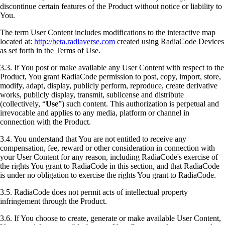
discontinue certain features of the Product without notice or liability to
You.
The term User Content includes modifications to the interactive map
located at:
http://beta.radiaverse.com
created using RadiaCode Devices
as set forth in the Terms of Use.
3.3. If You post or make available any User Content with respect to the
Product, You grant RadiaCode permission to post, copy, import, store,
modify, adapt, display, publicly perform, reproduce, create derivative
works, publicly display, transmit, sublicense and distribute
(collectively, “
Use
”) such content. This authorization is perpetual and
irrevocable and applies to any media, platform or channel in
connection with the Product.
3.4. You understand that You are not entitled to receive any
compensation, fee, reward or other consideration in connection with
your User Content for any reason, including RadiaCode's exercise of
the rights You grant to RadiaCode in this section, and that RadiaCode
is under no obligation to exercise the rights You grant to RadiaCode.
3.5. RadiaCode does not permit acts of intellectual property
infringement through the Product.
3.6. If You choose to create, generate or make available User Content,