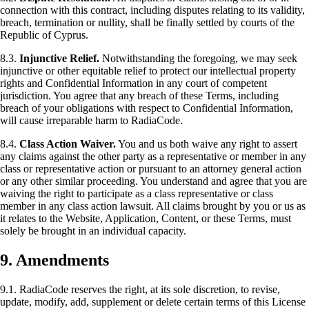
connection with this contract, including disputes relating to its validity,
breach, termination or nullity, shall be finally settled by courts of the
Republic of Cyprus.
8.3.
Injunctive Relief.
Notwithstanding the foregoing, we may seek
injunctive or other equitable relief to protect our intellectual property
rights and Confidential Information in any court of competent
jurisdiction. You agree that any breach of these Terms, including
breach of your obligations with respect to Confidential Information,
will cause irreparable harm to RadiaCode.
8.4.
Class Action Waiver.
You and us both waive any right to assert
any claims against the other party as a representative or member in any
class or representative action or pursuant to an attorney general action
or any other similar proceeding. You understand and agree that you are
waiving the right to participate as a class representative or class
member in any class action lawsuit. All claims brought by you or us as
it relates to the Website, Application, Content, or these Terms, must
solely be brought in an individual capacity.
9. Amendments
9.1. RadiaCode reserves the right, at its sole discretion, to revise,
update, modify, add, supplement or delete certain terms of this License