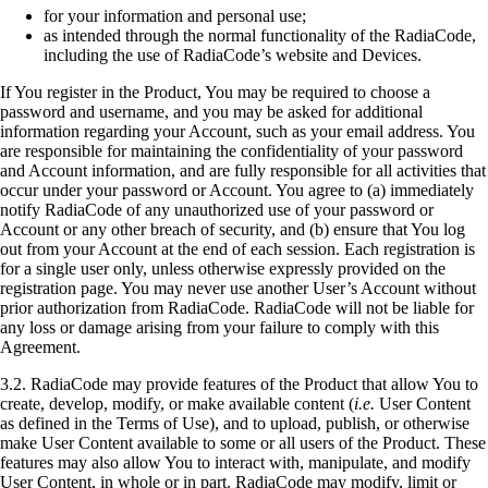
for your information and personal use;
as intended through the normal functionality of the RadiaCode,
including the use of RadiaCode’s website and Devices.
If You register in the Product, You may be required to choose a
password and username, and you may be asked for additional
information regarding your Account, such as your email address. You
are responsible for maintaining the confidentiality of your password
and Account information, and are fully responsible for all activities that
occur under your password or Account. You agree to (a) immediately
notify RadiaCode of any unauthorized use of your password or
Account or any other breach of security, and (b) ensure that You log
out from your Account at the end of each session. Each registration is
for a single user only, unless otherwise expressly provided on the
registration page. You may never use another User’s Account without
prior authorization from RadiaCode. RadiaCode will not be liable for
any loss or damage arising from your failure to comply with this
Agreement.
3.2. RadiaCode may provide features of the Product that allow You to
create, develop, modify, or make available content (
i.e.
User Content
as defined in the Terms of Use), and to upload, publish, or otherwise
make User Content available to some or all users of the Product. These
features may also allow You to interact with, manipulate, and modify
User Content, in whole or in part. RadiaCode may modify, limit or