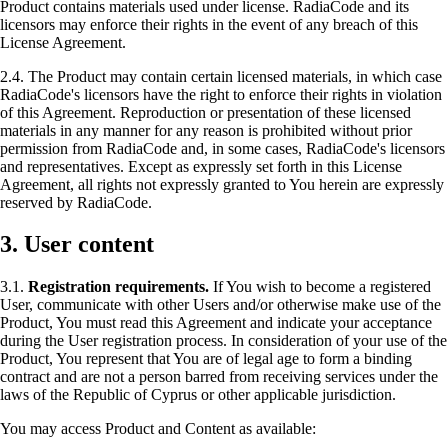
Product contains materials used under license. RadiaCode and its
licensors may enforce their rights in the event of any breach of this
License Agreement.
2.4. The Product may contain certain licensed materials, in which case
RadiaCode's licensors have the right to enforce their rights in violation
of this Agreement. Reproduction or presentation of these licensed
materials in any manner for any reason is prohibited without prior
permission from RadiaCode and, in some cases, RadiaCode's licensors
and representatives. Except as expressly set forth in this License
Agreement, all rights not expressly granted to You herein are expressly
reserved by RadiaCode.
3. User content
3.1.
Registration requirements.
If You wish to become a registered
User, communicate with other Users and/or otherwise make use of the
Product, You must read this Agreement and indicate your acceptance
during the User registration process. In consideration of your use of the
Product, You represent that You are of legal age to form a binding
contract and are not a person barred from receiving services under the
laws of the Republic of Cyprus or other applicable jurisdiction.
You may access Product and Content as available: