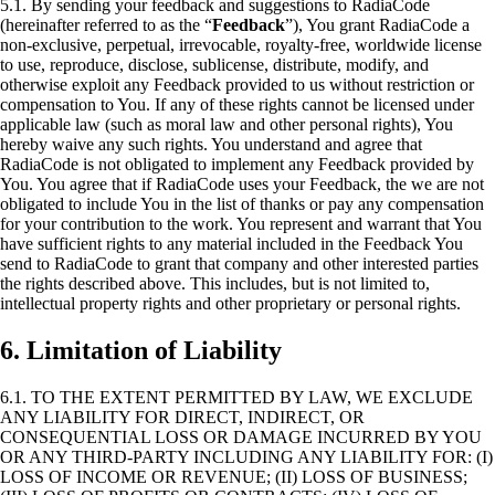
5.1. By sending your feedback and suggestions to RadiaCode
(hereinafter referred to as the “
Feedback
”), You grant RadiaCode a
non-exclusive, perpetual, irrevocable, royalty-free, worldwide license
to use, reproduce, disclose, sublicense, distribute, modify, and
otherwise exploit any Feedback provided to us without restriction or
compensation to You. If any of these rights cannot be licensed under
applicable law (such as moral law and other personal rights), You
hereby waive any such rights. You understand and agree that
RadiaCode is not obligated to implement any Feedback provided by
You. You agree that if RadiaCode uses your Feedback, the we are not
obligated to include You in the list of thanks or pay any compensation
for your contribution to the work. You represent and warrant that You
have sufficient rights to any material included in the Feedback You
send to RadiaCode to grant that company and other interested parties
the rights described above. This includes, but is not limited to,
intellectual property rights and other proprietary or personal rights.
6. Limitation of Liability
6.1. TO THE EXTENT PERMITTED BY LAW, WE EXCLUDE
ANY LIABILITY FOR DIRECT, INDIRECT, OR
CONSEQUENTIAL LOSS OR DAMAGE INCURRED BY YOU
OR ANY THIRD-PARTY INCLUDING ANY LIABILITY FOR: (I)
LOSS OF INCOME OR REVENUE; (II) LOSS OF BUSINESS;