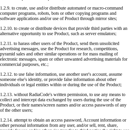
1.2.9. to create, use and/or distribute automated or macro-command
computer programs, robots, bots or other copying programs and
software applications and/or use of Product through mirror sites;
1.2.10. to create or distribute devices that provide third parties with an
alternative opportunity to use Product, such as server emulators;
1.2.11. to harass other users of the Product, send them unsolicited
advertising messages, use the Product for research, competitions,
pyramid sales and other similar operations or for mass mailing of
electronic messages, spam or other unwanted advertising materials for
commercial purposes, etc.;
1.2.12. to use false information, use another user's account, assume
someone else's identity, or provide false information about other
individuals or legal entities within or during the use of the Product;
1.2.13. without RadiaCode's written permission, to use any means to
collect and intercept data exchanged by users during the use of the
Product, or their names/screen names and/or access passwords of any
of the other users;
1.2.14. attempt to obtain an access password, Account information or
other personal information from any user, and/or sell, rent, share,