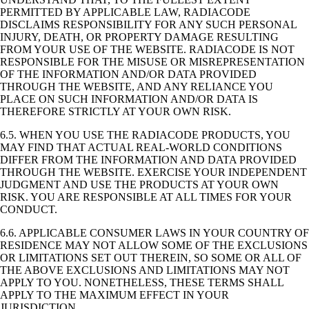
PERMITTED BY APPLICABLE LAW, RADIACODE
DISCLAIMS RESPONSIBILITY FOR ANY SUCH PERSONAL
INJURY, DEATH, OR PROPERTY DAMAGE RESULTING
FROM YOUR USE OF THE WEBSITE. RADIACODE IS NOT
RESPONSIBLE FOR THE MISUSE OR MISREPRESENTATION
OF THE INFORMATION AND/OR DATA PROVIDED
THROUGH THE WEBSITE, AND ANY RELIANCE YOU
PLACE ON SUCH INFORMATION AND/OR DATA IS
THEREFORE STRICTLY AT YOUR OWN RISK.
6.5. WHEN YOU USE THE RADIACODE PRODUCTS, YOU
MAY FIND THAT ACTUAL REAL-WORLD CONDITIONS
DIFFER FROM THE INFORMATION AND DATA PROVIDED
THROUGH THE WEBSITE. EXERCISE YOUR INDEPENDENT
JUDGMENT AND USE THE PRODUCTS AT YOUR OWN
RISK. YOU ARE RESPONSIBLE AT ALL TIMES FOR YOUR
CONDUCT.
6.6. APPLICABLE CONSUMER LAWS IN YOUR COUNTRY OF
RESIDENCE MAY NOT ALLOW SOME OF THE EXCLUSIONS
OR LIMITATIONS SET OUT THEREIN, SO SOME OR ALL OF
THE ABOVE EXCLUSIONS AND LIMITATIONS MAY NOT
APPLY TO YOU. NONETHELESS, THESE TERMS SHALL
APPLY TO THE MAXIMUM EFFECT IN YOUR
JURISDICTION.