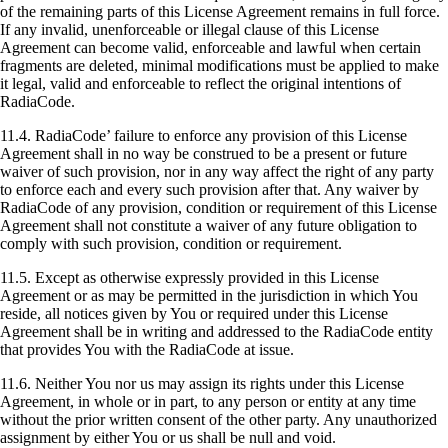
of the remaining parts of this License Agreement remains in full force.
If any invalid, unenforceable or illegal clause of this License
Agreement can become valid, enforceable and lawful when certain
fragments are deleted, minimal modifications must be applied to make
it legal, valid and enforceable to reflect the original intentions of
RadiaCode.
11.4. RadiaCode’ failure to enforce any provision of this License
Agreement shall in no way be construed to be a present or future
waiver of such provision, nor in any way affect the right of any party
to enforce each and every such provision after that. Any waiver by
RadiaCode of any provision, condition or requirement of this License
Agreement shall not constitute a waiver of any future obligation to
comply with such provision, condition or requirement.
11.5. Except as otherwise expressly provided in this License
Agreement or as may be permitted in the jurisdiction in which You
reside, all notices given by You or required under this License
Agreement shall be in writing and addressed to the RadiaCode entity
that provides You with the RadiaCode at issue.
11.6. Neither You nor us may assign its rights under this License
Agreement, in whole or in part, to any person or entity at any time
without the prior written consent of the other party. Any unauthorized
assignment by either You or us shall be null and void.