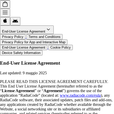
End-User License Agreement
Privacy Policy
Terms and Conditions
Privacy Policy for App and Interactive Map
End-User License Agreement
Cookie Policy
Device Safety Information
End-User License Agreement
Last updated:
9 maggio 2025
PLEASE READ THIS LICENSE AGREEMENT CAREFULLY.
This End User License Agreement (hereinafter referred to as the
“
License Agreement
” or “
Agreement
”) governs the use of the
application “RadiaCode” (located at:
www.radiacode.com/eula
), any
RadiaCode software, their associated updates, patch files and add-ons,
any applications created by RadiaCode whether available through the
Website, a social networking site or its subsidiaries or affiliated
companies, and related services (hereinafter referred to as the