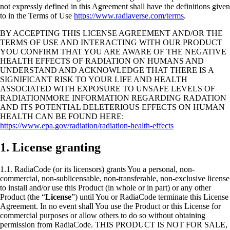
not expressly defined in this Agreement shall have the definitions given
to in the Terms of Use
https://www.radiaverse.com/terms
.
BY ACCEPTING THIS LICENSE AGREEMENT AND/OR THE
TERMS OF USE AND INTERACTING WITH OUR PRODUCT
YOU CONFIRM THAT YOU ARE AWARE OF THE NEGATIVE
HEALTH EFFECTS OF RADIATION ON HUMANS AND
UNDERSTAND AND ACKNOWLEDGE THAT THERE IS A
SIGNIFICANT RISK TO YOUR LIFE AND HEALTH
ASSOCIATED WITH EXPOSURE TO UNSAFE LEVELS OF
RADIATIONMORE INFORMATION REGARDING RADATION
AND ITS POTENTIAL DELETERIOUS EFFECTS ON HUMAN
HEALTH CAN BE FOUND HERE:
https://www.epa.gov/radiation/radiation-health-effects
1. License granting
1.1. RadiaCode (or its licensors) grants You a personal, non-
commercial, non-sublicensable, non-transferable, non-exclusive license
to install and/or use this Product (in whole or in part) or any other
Product (the “
License
”) until You or RadiaCode terminate this License
Agreement. In no event shall You use the Product or this License for
commercial purposes or allow others to do so without obtaining
permission from RadiaCode. THIS PRODUCT IS NOT FOR SALE,