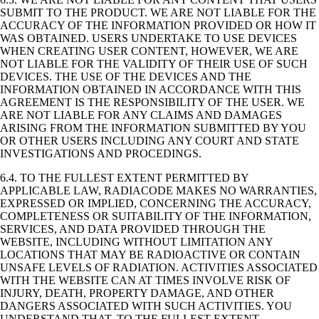
SUBMIT TO THE PRODUCT. WE ARE NOT LIABLE FOR THE
ACCURACY OF THE INFORMATION PROVIDED OR HOW IT
WAS OBTAINED. USERS UNDERTAKE TO USE DEVICES
WHEN CREATING USER CONTENT, HOWEVER, WE ARE
NOT LIABLE FOR THE VALIDITY OF THEIR USE OF SUCH
DEVICES. THE USE OF THE DEVICES AND THE
INFORMATION OBTAINED IN ACCORDANCE WITH THIS
AGREEMENT IS THE RESPONSIBILITY OF THE USER. WE
ARE NOT LIABLE FOR ANY CLAIMS AND DAMAGES
ARISING FROM THE INFORMATION SUBMITTED BY YOU
OR OTHER USERS INCLUDING ANY COURT AND STATE
INVESTIGATIONS AND PROCEDINGS.
6.4. TO THE FULLEST EXTENT PERMITTED BY
APPLICABLE LAW, RADIACODE MAKES NO WARRANTIES,
EXPRESSED OR IMPLIED, CONCERNING THE ACCURACY,
COMPLETENESS OR SUITABILITY OF THE INFORMATION,
SERVICES, AND DATA PROVIDED THROUGH THE
WEBSITE, INCLUDING WITHOUT LIMITATION ANY
LOCATIONS THAT MAY BE RADIOACTIVE OR CONTAIN
UNSAFE LEVELS OF RADIATION. ACTIVITIES ASSOCIATED
WITH THE WEBSITE CAN AT TIMES INVOLVE RISK OF
INJURY, DEATH, PROPERTY DAMAGE, AND OTHER
DANGERS ASSOCIATED WITH SUCH ACTIVITIES. YOU
UNDERSTAND THAT, TO THE FULLEST EXTENT