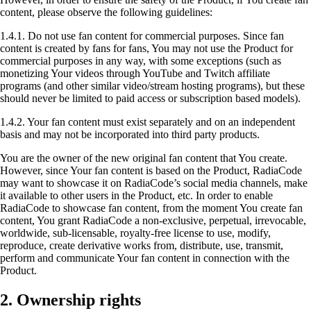
content, please observe the following guidelines:
1.4.1. Do not use fan content for commercial purposes. Since fan
content is created by fans for fans, You may not use the Product for
commercial purposes in any way, with some exceptions (such as
monetizing Your videos through YouTube and Twitch affiliate
programs (and other similar video/stream hosting programs), but these
should never be limited to paid access or subscription based models).
1.4.2. Your fan content must exist separately and on an independent
basis and may not be incorporated into third party products.
You are the owner of the new original fan content that You create.
However, since Your fan content is based on the Product, RadiaCode
may want to showcase it on RadiaCode’s social media channels, make
it available to other users in the Product, etc. In order to enable
RadiaCode to showcase fan content, from the moment You create fan
content, You grant RadiaCode a non-exclusive, perpetual, irrevocable,
worldwide, sub-licensable, royalty-free license to use, modify,
reproduce, create derivative works from, distribute, use, transmit,
perform and communicate Your fan content in connection with the
Product.
2. Ownership rights