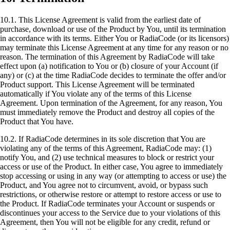
10.1. This License Agreement is valid from the earliest date of
purchase, download or use of the Product by You, until its termination
in accordance with its terms. Either You or RadiaCode (or its licensors)
may terminate this License Agreement at any time for any reason or no
reason. The termination of this Agreement by RadiaCode will take
effect upon (a) notification to You or (b) closure of your Account (if
any) or (c) at the time RadiaCode decides to terminate the offer and/or
Product support. This License Agreement will be terminated
automatically if You violate any of the terms of this License
Agreement. Upon termination of the Agreement, for any reason, You
must immediately remove the Product and destroy all copies of the
Product that You have.
10.2. If RadiaCode determines in its sole discretion that You are
violating any of the terms of this Agreement, RadiaCode may: (1)
notify You, and (2) use technical measures to block or restrict your
access or use of the Product. In either case, You agree to immediately
stop accessing or using in any way (or attempting to access or use) the
Product, and You agree not to circumvent, avoid, or bypass such
restrictions, or otherwise restore or attempt to restore access or use to
the Product. If RadiaCode terminates your Account or suspends or
discontinues your access to the Service due to your violations of this
Agreement, then You will not be eligible for any credit, refund or