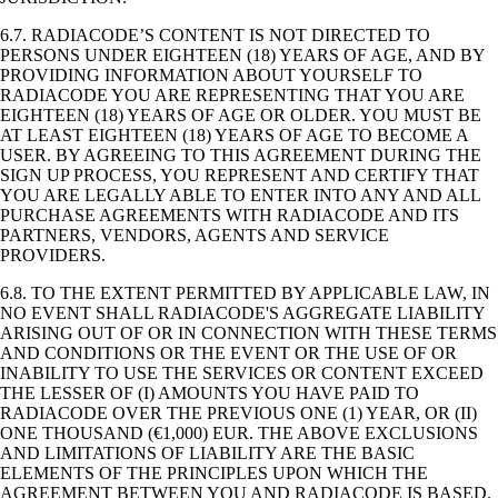
6.7. RADIACODE’S CONTENT IS NOT DIRECTED TO
PERSONS UNDER EIGHTEEN (18) YEARS OF AGE, AND BY
PROVIDING INFORMATION ABOUT YOURSELF TO
RADIACODE YOU ARE REPRESENTING THAT YOU ARE
EIGHTEEN (18) YEARS OF AGE OR OLDER. YOU MUST BE
AT LEAST EIGHTEEN (18) YEARS OF AGE TO BECOME A
USER. BY AGREEING TO THIS AGREEMENT DURING THE
SIGN UP PROCESS, YOU REPRESENT AND CERTIFY THAT
YOU ARE LEGALLY ABLE TO ENTER INTO ANY AND ALL
PURCHASE AGREEMENTS WITH RADIACODE AND ITS
PARTNERS, VENDORS, AGENTS AND SERVICE
PROVIDERS.
6.8. TO THE EXTENT PERMITTED BY APPLICABLE LAW, IN
NO EVENT SHALL RADIACODE'S AGGREGATE LIABILITY
ARISING OUT OF OR IN CONNECTION WITH THESE TERMS
AND CONDITIONS OR THE EVENT OR THE USE OF OR
INABILITY TO USE THE SERVICES OR CONTENT EXCEED
THE LESSER OF (I) AMOUNTS YOU HAVE PAID TO
RADIACODE OVER THE PREVIOUS ONE (1) YEAR, OR (II)
ONE THOUSAND (€1,000) EUR. THE ABOVE EXCLUSIONS
AND LIMITATIONS OF LIABILITY ARE THE BASIC
ELEMENTS OF THE PRINCIPLES UPON WHICH THE
AGREEMENT BETWEEN YOU AND RADIACODE IS BASED.