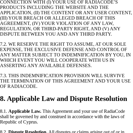
CONNECTION WITH (I) YOUR USE OF RADIACODE’S
PRODUCTS INCLUDING THE WEBSITE AND THE
APPLICATION, (II) THE CONTENT OR ANY USER CONTENT,
(III) YOUR BREACH OR ALLEGED BREACH OF THIS
AGREEMENT, (IV) YOUR VIOLATION OF ANY LAW,
REGULATION, OR THIRD-PARTY RIGHT, AND (V) ANY
DISPUTE BETWEEN YOU AND ANY THIRD PARTY.
7.2. WE RESERVE THE RIGHT TO ASSUME, AT OUR SOLE
EXPENSE, THE EXCLUSIVE DEFENSE AND CONTROL OF
ANY MATTER SUBJECT TO INDEMNIFICATION BY YOU, IN
WHICH EVENT YOU WILL COOPERATE WITH US IN
ASSERTING ANY AVAILABLE DEFENSES.
7.3. THIS INDEMNIFICATION PROVISION WILL SURVIVE
THE TERMINATION OF THIS AGREEMENT AND YOUR USE
OF RADIACODE.
8. Applicable Law and Dispute Resolution
8.1.
Applicable Law.
This Agreement and your use of RadiaCode
shall be governed by and construed in accordance with the laws of
Republic of Cyprus.
8.2.
Dispute Resolution.
All disputes or claims arising out of or in