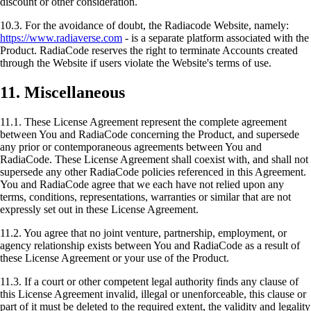
discount or other consideration.
10.3. For the avoidance of doubt, the Radiacode Website, namely:
https://www.radiaverse.com
- is a separate platform associated with the
Product. RadiaCode reserves the right to terminate Accounts created
through the Website if users violate the Website's terms of use.
11. Miscellaneous
11.1. These License Agreement represent the complete agreement
between You and RadiaCode concerning the Product, and supersede
any prior or contemporaneous agreements between You and
RadiaCode. These License Agreement shall coexist with, and shall not
supersede any other RadiaCode policies referenced in this Agreement.
You and RadiaCode agree that we each have not relied upon any
terms, conditions, representations, warranties or similar that are not
expressly set out in these License Agreement.
11.2. You agree that no joint venture, partnership, employment, or
agency relationship exists between You and RadiaCode as a result of
these License Agreement or your use of the Product.
11.3. If a court or other competent legal authority finds any clause of
this License Agreement invalid, illegal or unenforceable, this clause or
part of it must be deleted to the required extent, the validity and legality