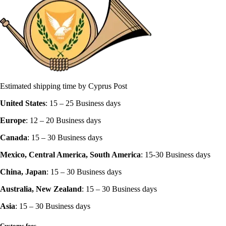
Estimated shipping time by Cyprus Post
United States
: 15 – 25 Business days‍
Europe
: 12 – 20 Business days
Canada
: 15 – 30 Business days
Mexico, Central America, South America
: 15-30 Business days
China, Japan
: 15 – 30 Business days
Australia, New Zealand
: 15 – 30 Business days
Asia
: 15 – 30 Business days
Customs fees