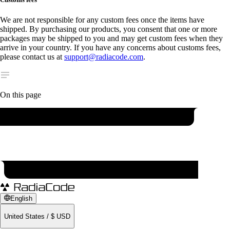
We are not responsible for any custom fees once the items have
shipped. By purchasing our products, you consent that one or more
packages may be shipped to you and may get custom fees when they
arrive in your country. If you have any concerns about customs fees,
please contact us at
support@radiacode.com
.
On this page
English
United States
/
$
USD