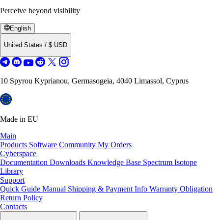
Perceive beyond visibility
English
United States
/
$
USD
10 Spyrou Kyprianou, Germasogeia, 4040 Limassol, Cyprus
Made in EU
Main
Products
Software
Community
My Orders
Cyberspace
Documentation
Downloads
Knowledge Base
Spectrum Isotope
Library
Support
Quick Guide Manual
Shipping & Payment Info
Warranty Obligation
Return Policy
Contacts