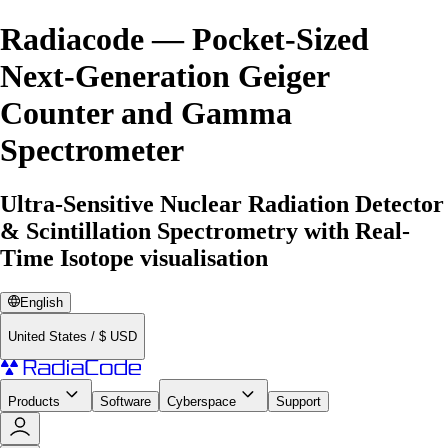
Radiacode — Pocket-Sized
Next-Generation Geiger
Counter and Gamma
Spectrometer
Ultra-Sensitive Nuclear Radiation Detector
& Scintillation Spectrometry with Real-
Time Isotope visualisation
English
United States
/
$
USD
Products
Software
Cyberspace
Support