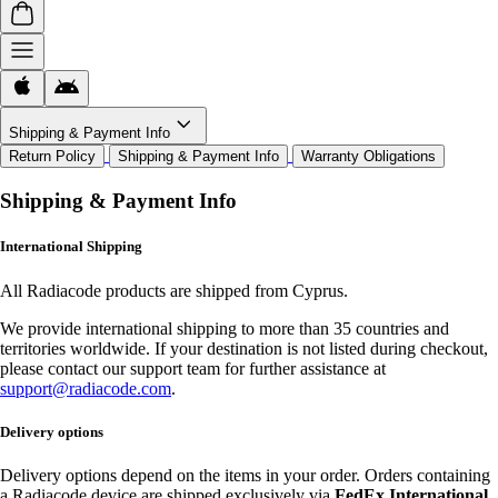
Shipping & Payment Info
Return Policy
Shipping & Payment Info
Warranty Obligations
Shipping & Payment Info
International Shipping
All Radiacode products are shipped from Cyprus.
We provide international shipping to more than 35 countries and
territories worldwide. If your destination is not listed during checkout,
please contact our support team for further assistance at
support@radiacode.com
.
Delivery options
Delivery options depend on the items in your order. Orders containing
a Radiacode device are shipped exclusively via
FedEx International