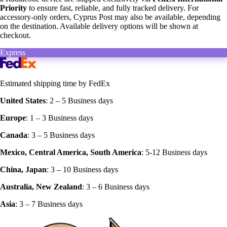
Priority
to ensure fast, reliable, and fully tracked delivery. For
accessory-only orders, Cyprus Post may also be available, depending
on the destination. Available delivery options will be shown at
checkout.
Express
Estimated shipping time by FedEx
United States
: 2 – 5 Business days‍
Europe
: 1 – 3 Business days
Canada
: 3 – 5 Business days
Mexico, Central America, South America
: 5-12 Business days
China, Japan
: 3 – 10 Business days
Australia, New Zealand
: 3 – 6 Business days
Asia
: 3 – 7 Business days