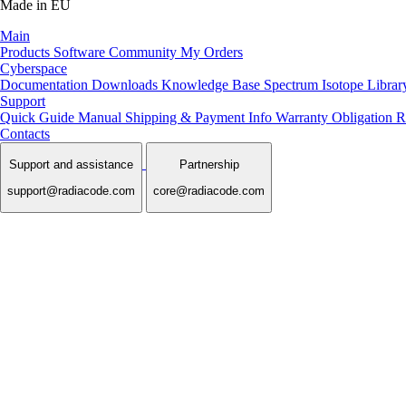
Made in EU
Main
Products
Software
Community
My Orders
Cyberspace
Documentation
Downloads
Knowledge Base
Spectrum Isotope Librar
Support
Quick Guide Manual
Shipping & Payment Info
Warranty Obligation
R
Contacts
Support and assistance
Partnership
support@radiacode.com
core@radiacode.com