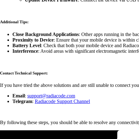
Additional Tips:
Close Background Applications
: Other apps running in the ba
Proximity to Device
: Ensure that your mobile device is within 
Battery Level
: Check that both your mobile device and Radiacod
Interference
: Avoid areas with significant electromagnetic inter
Contact Technical Support:
If you have tried the above solutions and are still unable to connect you
Email
:
support@radiacode.com
Telegram
:
Radiacode Support Channel
By following these steps, you should be able to resolve any connectivit