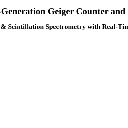
-Generation Geiger Counter an
 & Scintillation Spectrometry with Real-Tim