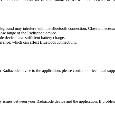
ckground may interfere with the Bluetooth connection. Close unnecessa
close range of the Radiacode device.
e device have sufficient battery charge.
ference, which can affect Bluetooth connectivity.
r Radiacode device to the application, please contact our technical suppo
y issues between your Radiacode device and the application. If problems