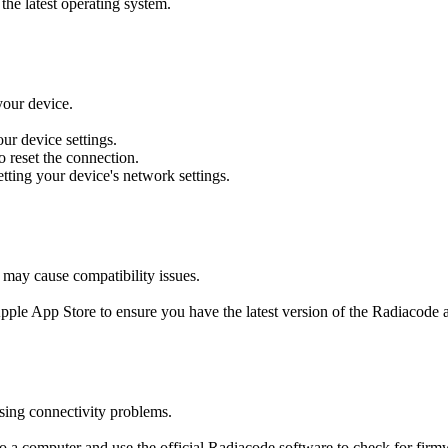
the latest operating system.
your device.
our device settings.
o reset the connection.
setting your device's network settings.
 may cause compatibility issues.
Apple App Store to ensure you have the latest version of the Radiacode a
sing connectivity problems.
o a computer and use the official Radiacode software to check for firm