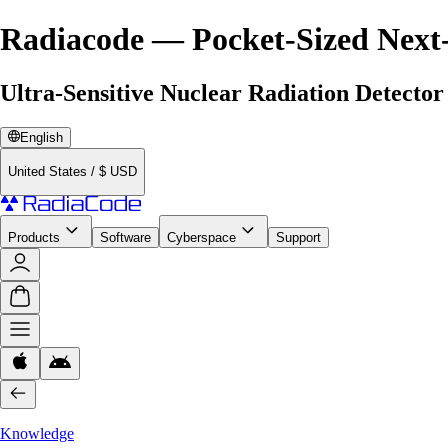
Radiacode — Pocket-Sized Next
Ultra-Sensitive Nuclear Radiation Detector
English
United States
/
$
USD
Products
Software
Cyberspace
Support
Knowledge