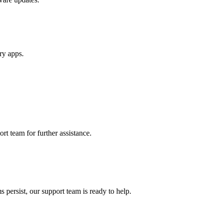
ry apps.
rt team for further assistance.
 persist, our support team is ready to help.