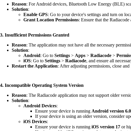
Reason
: For Android devices, Bluetooth Low Energy (BLE) scan
Solution
:
Enable GPS
: Go to your device's settings and turn on loc
Grant Location Permissions
: Ensure that the Radiacode 
3. Insufficient Permissions Granted
Reason
: The application may not have all the necessary permissio
Solution
:
Android
: Go to
Settings
>
Apps
>
Radiacode
>
Permis
iOS
: Go to
Settings
>
Radiacode
, and ensure all necessa
Restart the Application
: After adjusting permissions, close and
4. Incompatible Operating System Version
Reason
: The Radiacode application may not support older versi
Solution
:
Android Devices
:
Ensure your device is running
Android version 6.
If your device is using an older version, consider up
iOS Devices
:
Ensure your device is running
iOS version 17
or hi