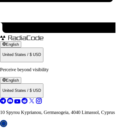
English
United States
/
$
USD
Perceive beyond visibility
English
United States
/
$
USD
10 Spyrou Kyprianou, Germasogeia, 4040 Limassol, Cyprus