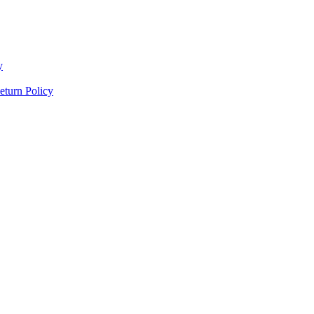
y
eturn Policy