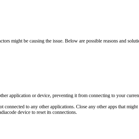
factors might be causing the issue. Below are possible reasons and solut
er application or device, preventing it from connecting to your current
not connected to any other applications. Close any other apps that might
iacode device to reset its connections.