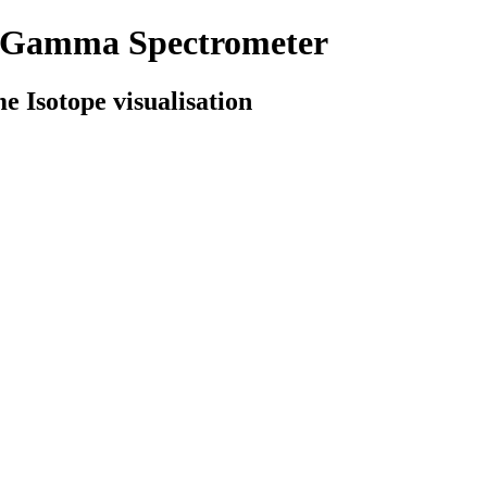
d Gamma Spectrometer
e Isotope visualisation