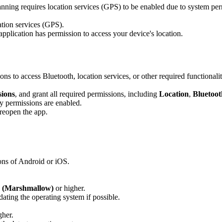
ning requires location services (GPS) to be enabled due to system per
ation services (GPS).
application has permission to access your device's location.
ns to access Bluetooth, location services, or other required functionalit
sions
, and grant all required permissions, including
Location
,
Bluetoot
ry permissions are enabled.
 reopen the app.
ons of Android or iOS.
0 (Marshmallow)
or higher.
dating the operating system if possible.
gher.