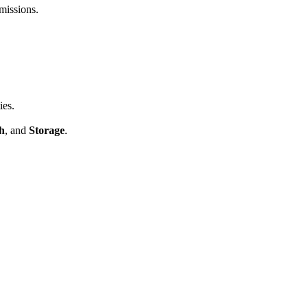
missions.
ies.
h
, and
Storage
.