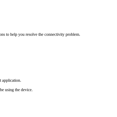
ions to help you resolve the connectivity problem.
 application.
 be using the device.