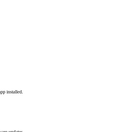
pp installed.
ware updates.