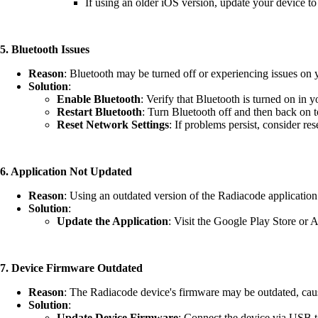
If using an older iOS version, update your device to 
5. Bluetooth Issues
Reason
: Bluetooth may be turned off or experiencing issues on 
Solution
:
Enable Bluetooth
: Verify that Bluetooth is turned on in y
Restart Bluetooth
: Turn Bluetooth off and then back on t
Reset Network Settings
: If problems persist, consider re
6. Application Not Updated
Reason
: Using an outdated version of the Radiacode application
Solution
:
Update the Application
: Visit the Google Play Store or 
7.
Device Firmware Outdated
Reason
: The Radiacode device's firmware may be outdated, cau
Solution
:
Update Device Firmware
: Connect the device via USB t