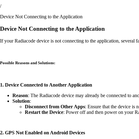
/
Device Not Connecting to the Application
Device Not Connecting to the Application
If your Radiacode device is not connecting to the application, several 
Possible Reasons and Solutions:
1. Device Connected to Another Application
Reason
: The Radiacode device may already be connected to anoth
Solution
:
Disconnect from Other Apps
: Ensure that the device is 
Restart the Device
: Power off and then power on your Rad
2. GPS Not Enabled on Android Devices