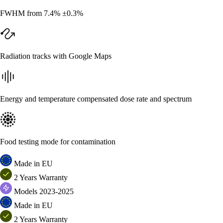
FWHM from 7.4% ±0.3%
Radiation tracks with Google Maps
Energy and temperature compensated dose rate and spectrum
Food testing mode for contamination
Made in EU
2 Years Warranty
Models 2023-2025
Made in EU
2 Years Warranty