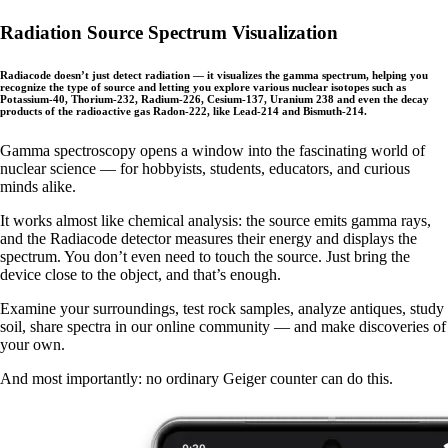
Radiation Source Spectrum Visualization
Radiacode doesn’t just detect radiation — it visualizes the gamma spectrum, helping you
recognize the type of source and letting you explore various nuclear isotopes such as
Potassium-40, Thorium-232, Radium-226, Cesium-137, Uranium 238 and even the decay
products of the radioactive gas Radon-222, like Lead-214 and Bismuth-214.
Gamma spectroscopy opens a window into the fascinating world of
nuclear science — for hobbyists, students, educators, and curious
minds alike.
It works almost like chemical analysis: the source emits gamma rays,
and the Radiacode detector measures their energy and displays the
spectrum. You don’t even need to touch the source. Just bring the
device close to the object, and that’s enough.
Examine your surroundings, test rock samples, analyze antiques, study
soil, share spectra in our online community — and make discoveries of
your own.
And most importantly: no ordinary Geiger counter can do this.