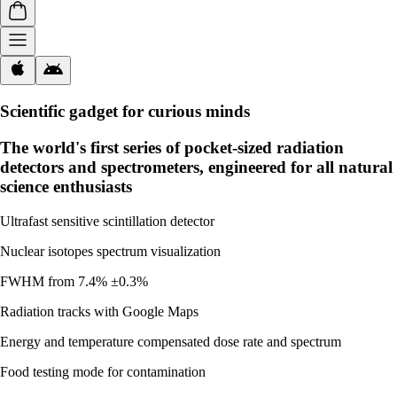
Scientific gadget for curious minds
The world's first series of pocket-sized radiation
detectors and spectrometers, engineered for all natural
science enthusiasts
Ultrafast sensitive scintillation detector
Nuclear isotopes spectrum visualization
FWHM from 7.4% ±0.3%
Radiation tracks with Google Maps
Energy and temperature compensated dose rate and spectrum
Food testing mode for contamination