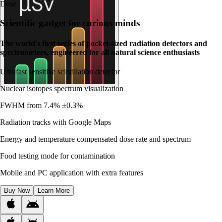
Dose
Scientific gadget for curious minds
The world's first series of pocket-sized radiation detectors and
spectrometers, engineered for all natural science enthusiasts
Ultrafast sensitive scintillation detector
Nuclear isotopes spectrum visualization
FWHM from 7.4% ±0.3%
Radiation tracks with Google Maps
Energy and temperature compensated dose rate and spectrum
Food testing mode for contamination
Mobile and PC application with extra features
Buy Now
Learn More