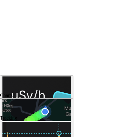
Charts
Tracking