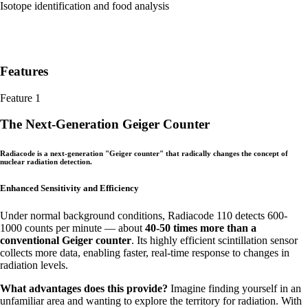
Isotope identification and food analysis
Features
Feature 1
The Next-Generation Geiger Counter
Radiacode is a next-generation "Geiger counter" that radically changes the concept of
nuclear radiation detection.
Enhanced Sensitivity and Efficiency
Under normal background conditions, Radiacode 110 detects 600-
1000 counts per minute — about
40-50 times more than a
conventional Geiger counter
. Its highly efficient scintillation sensor
collects more data, enabling faster, real-time response to changes in
radiation levels.
What advantages does this provide?
Imagine finding yourself in an
unfamiliar area and wanting to explore the territory for radiation. With