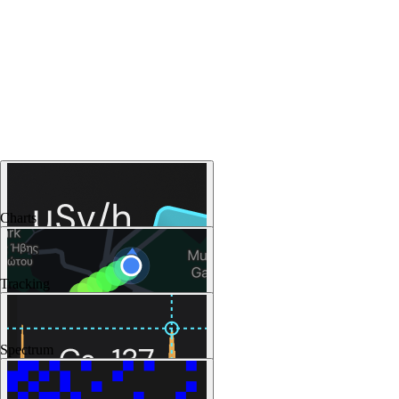
Charts
Tracking
Spectrum