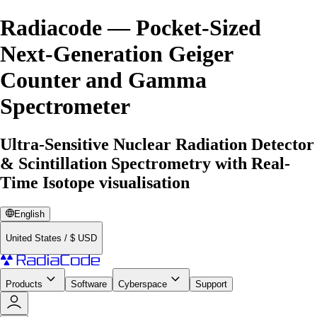
Radiacode — Pocket-Sized
Next-Generation Geiger
Counter and Gamma
Spectrometer
Ultra-Sensitive Nuclear Radiation Detector
& Scintillation Spectrometry with Real-
Time Isotope visualisation
English
United States
/
$
USD
Products
Software
Cyberspace
Support