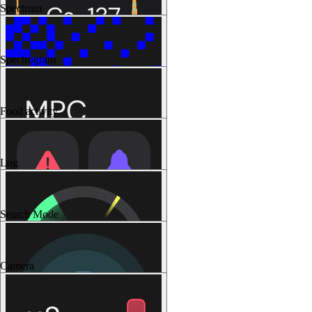
Spectrum
Spectrogram
Food activity
Log
Search Mode
Camera