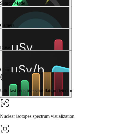
Search Mode
Camera
Dose
Charts
Ultrafast sensitive scintillation detector
Nuclear isotopes spectrum visualization