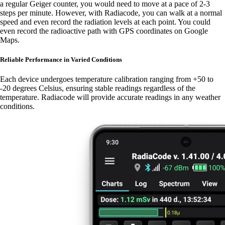
a regular Geiger counter, you would need to move at a pace of 2-3
steps per minute. However, with Radiacode, you can walk at a normal
speed and even record the radiation levels at each point. You could
even record the radioactive path with GPS coordinates on Google
Maps.
Reliable Performance in Varied Conditions
Each device undergoes temperature calibration ranging from +50 to
-20 degrees Celsius, ensuring stable readings regardless of the
temperature. Radiacode will provide accurate readings in any weather
conditions.