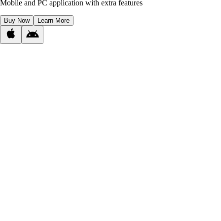
Mobile and PC application with extra features
Buy Now
Learn More