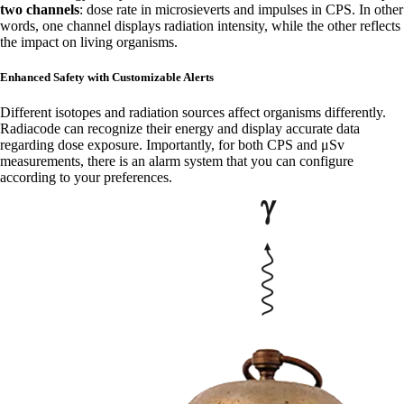
two channels
: dose rate in microsieverts and impulses in CPS. In other
words, one channel displays radiation intensity, while the other reflects
the impact on living organisms.
Enhanced Safety with Customizable Alerts
Different isotopes and radiation sources affect organisms differently.
Radiacode can recognize their energy and display accurate data
regarding dose exposure. Importantly, for both CPS and μSv
measurements, there is an alarm system that you can configure
according to your preferences.