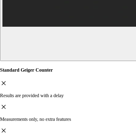
Standard Geiger Counter
Results are provided with a delay
Measurements only, no extra features