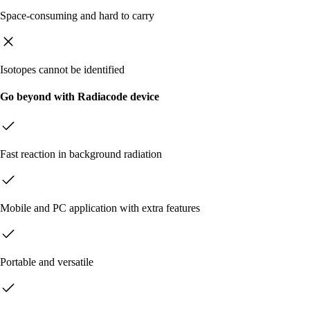
Space-consuming and hard to carry
Isotopes cannot be identified
Go beyond with Radiacode device
Fast reaction in background radiation
Mobile and PC application with extra features
Portable and versatile