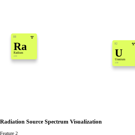
88
Ra
92
U
Radium
226
Uranium
238
Radiation Source Spectrum Visualization
Feature 2