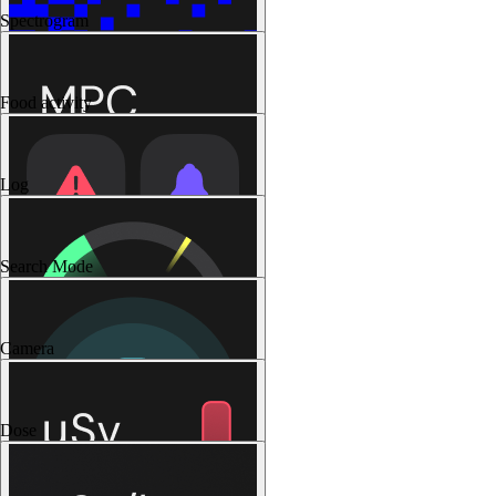
Spectrogram
Food activity
Log
Search Mode
Camera
Dose