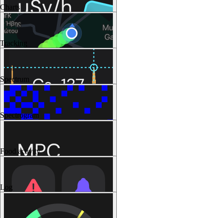
Charts
Tracking
Spectrum
Spectrogram
Food activity
Log