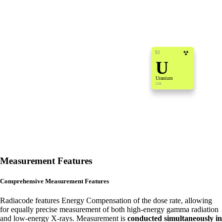
92
U
Uranium
238
Measurement Features
Comprehensive Measurement Features
Radiacode features Energy Compensation of the dose rate, allowing
for equally precise measurement of both high-energy gamma radiation
and low-energy X-rays. Measurement is
conducted simultaneously in