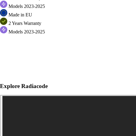
Models 2023-2025
Made in EU
2 Years Warranty
Models 2023-2025
Explore Radiacode